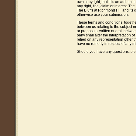
own copyright, that it is an authenti
any right, title, claim or interest. T
The Bluffs at Richmond Hill and its d
otherwise use your submission.
These terms and conditions, togethe
between us relating to the subject
or proposals, written or oral: betwee
party shall alter the interpretation 
relied on any representation other t
have no remedy in respect of any m
Should you have any questions, pl