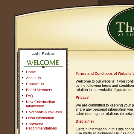
Login
|
Register
Home
Terms and Conditions of Website 
About Us
Welcome to our website. If you cont
Contact Us
by the following terms and condition
relation to this website. If you do 
Board Members
FAQ
Privacy
New Construction
We are committed to keeping your pers
Information
share any personal information you 
Covenants & By-Laws
administering the relationship betwe
Local Information
Disclaimer
Contractor
Recommendations
Certain information in this site co
The Bluffs at Richmond Hill has no c