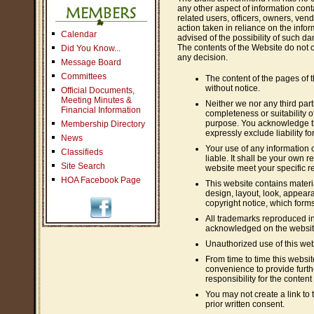
any other aspect of information conta
related users, officers, owners, ven
action taken in reliance on the infor
Calendar
advised of the possibility of such d
The contents of the Website do not c
Did You Know...
any decision.
Message Board
Committees
The content of the pages of t
without notice.
Official Documents,
Meeting Minutes &
Neither we nor any third par
Financial Information
completeness or suitability o
purpose. You acknowledge th
Membership Directory
expressly exclude liability fo
News
Your use of any information o
Classifieds
liable. It shall be your own r
Site Search
website meet your specific r
HOA Facebook Page
This website contains materia
design, layout, look, appear
copyright notice, which forms
All trademarks reproduced in 
acknowledged on the websit
Unauthorized use of this web
From time to time this websit
convenience to provide furth
responsibility for the content
You may not create a link to
prior written consent.