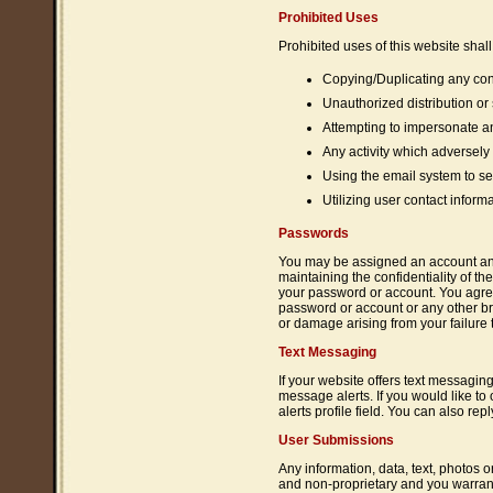
Prohibited Uses
Prohibited uses of this website shall 
Copying/Duplicating any cont
Unauthorized distribution or
Attempting to impersonate an
Any activity which adversely a
Using the email system to se
Utilizing user contact infor
Passwords
You may be assigned an account and 
maintaining the confidentiality of th
your password or account. You agree
password or account or any other bre
or damage arising from your failure t
Text Messaging
If your website offers text messagin
message alerts. If you would like t
alerts profile field. You can also re
User Submissions
Any information, data, text, photos o
and non-proprietary and you warrant