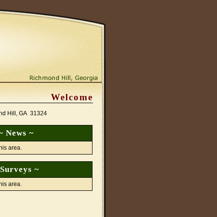
Welcome
nd Hill, GA 31324
~ News ~
his area.
 Surveys ~
his area.