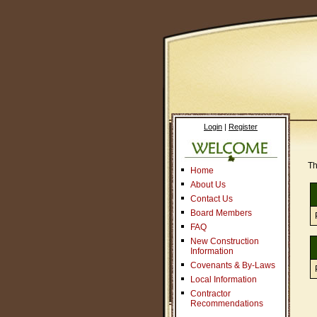
Login
|
Register
Th
Home
About Us
Contact Us
Board Members
FAQ
New Construction
Information
Covenants & By-Laws
Local Information
Contractor
Recommendations