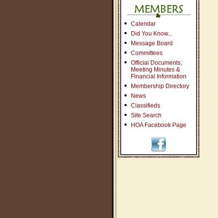
Calendar
Did You Know...
Message Board
Committees
Official Documents,
Meeting Minutes &
Financial Information
Membership Directory
News
Classifieds
Site Search
HOA Facebook Page