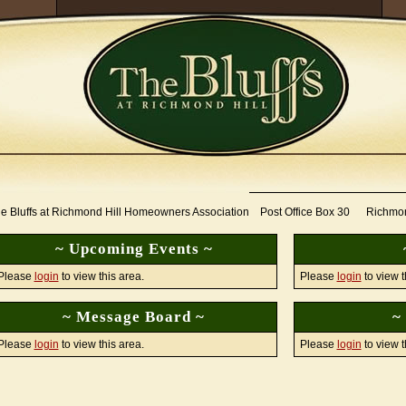
e Bluffs at Richmond Hill Homeowners Association Post Office Box 30 Richmo
~ Upcoming Events ~
Please
login
to view this area.
Please
login
to view t
~ Message Board ~
~
Please
login
to view this area.
Please
login
to view t